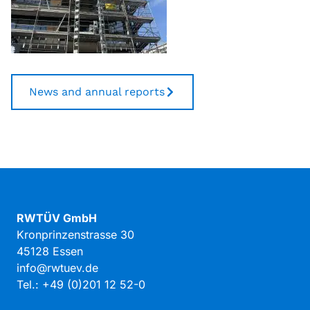
News and annual reports
RWTÜV GmbH
Kronprinzenstrasse 30
45128 Essen
info@rwtuev.de
Tel.: +49 (0)201 12 52-0