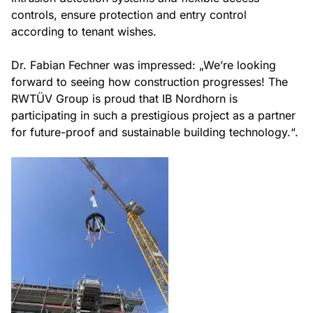
controls, ensure protection and entry control
according to tenant wishes.
Dr. Fabian Fechner was impressed: „We’re looking
forward to seeing how construction progresses! The
RWTÜV Group is proud that IB Nordhorn is
participating in such a prestigious project as a partner
for future-proof and sustainable building technology.“.