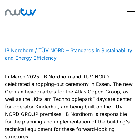
IB Nordhorn / TÜV NORD – Standards in Sustainability
and Energy Efficiency
In March 2025, IB Nordhorn and TÜV NORD
celebrated a topping-out ceremony in Essen. The new
German headquarters for the Atlas Copco Group, as
well as the „Kita am Technologiepark“ daycare center
for operator Kinderhut, are being built on the TÜV
NORD GROUP premises. IB Nordhorn is responsible
for the planning and implementation of the building's
technical equipment for these forward-looking
structures.