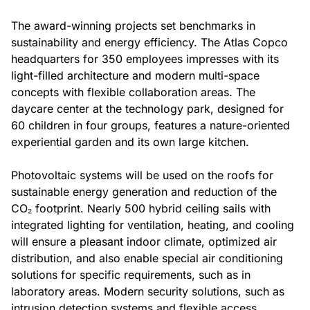
The award-winning projects set benchmarks in
sustainability and energy efficiency. The Atlas Copco
headquarters for 350 employees impresses with its
light-filled architecture and modern multi-space
concepts with flexible collaboration areas. The
daycare center at the technology park, designed for
60 children in four groups, features a nature-oriented
experiential garden and its own large kitchen.
Photovoltaic systems will be used on the roofs for
sustainable energy generation and reduction of the
CO₂ footprint. Nearly 500 hybrid ceiling sails with
integrated lighting for ventilation, heating, and cooling
will ensure a pleasant indoor climate, optimized air
distribution, and also enable special air conditioning
solutions for specific requirements, such as in
laboratory areas. Modern security solutions, such as
intrusion detection systems and flexible access