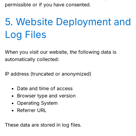
permissible or if you have consented.
5. Website Deployment and
Log Files
When you visit our website, the following data is
automatically collected:
IP address (truncated or anonymized)
Date and time of access
Browser type and version
Operating System
Referrer URL
These data are stored in log files.