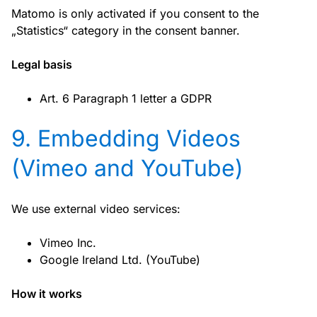
Matomo is only activated if you consent to the
„Statistics“ category in the consent banner.
Legal basis
Art. 6 Paragraph 1 letter a GDPR
9. Embedding Videos
(Vimeo and YouTube)
We use external video services:
Vimeo Inc.
Google Ireland Ltd. (YouTube)
How it works