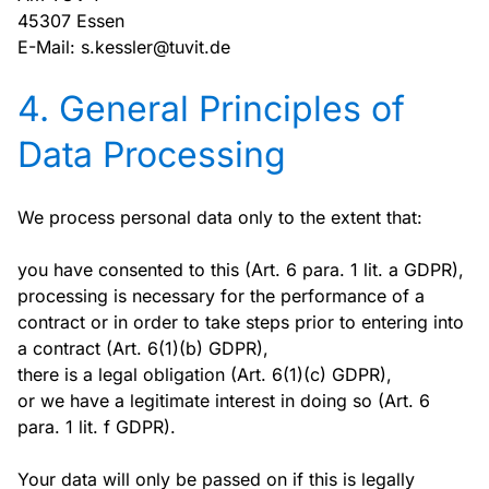
45307 Essen
E-Mail: s.kessler@tuvit.de
4. General Principles of
Data Processing
We process personal data only to the extent that:
you have consented to this (Art. 6 para. 1 lit. a GDPR),
processing is necessary for the performance of a
contract or in order to take steps prior to entering into
a contract (Art. 6(1)(b) GDPR),
there is a legal obligation (Art. 6(1)(c) GDPR),
or we have a legitimate interest in doing so (Art. 6
para. 1 lit. f GDPR).
Your data will only be passed on if this is legally