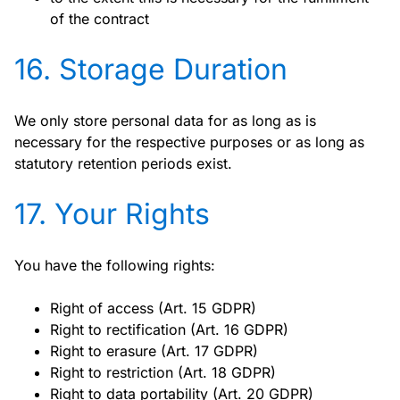
of the contract
16. Storage Duration
We only store personal data for as long as is
necessary for the respective purposes or as long as
statutory retention periods exist.
17. Your Rights
You have the following rights:
Right of access (Art. 15 GDPR)
Right to rectification (Art. 16 GDPR)
Right to erasure (Art. 17 GDPR)
Right to restriction (Art. 18 GDPR)
Right to data portability (Art. 20 GDPR)