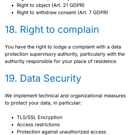
Right to object (Art. 21 GDPR)
Right to withdraw consent (Art. 7 GDPR)
18. Right to complain
You have the right to lodge a complaint with a data
protection supervisory authority, particularly with the
authority responsible for your place of residence.
19. Data Security
We implement technical and organizational measures
to protect your data, in particular:
TLS/SSL Encryption
Access restrictions
Protection against unauthorized access