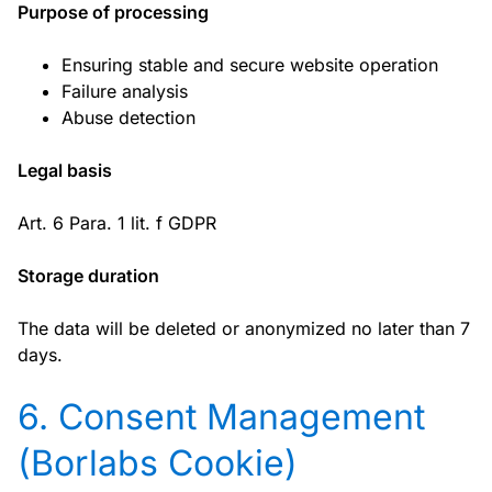
Purpose of processing
Ensuring stable and secure website operation
Failure analysis
Abuse detection
Legal basis
Art. 6 Para. 1 lit. f GDPR
Storage duration
The data will be deleted or anonymized no later than 7
days.
6. Consent Management
(Borlabs Cookie)