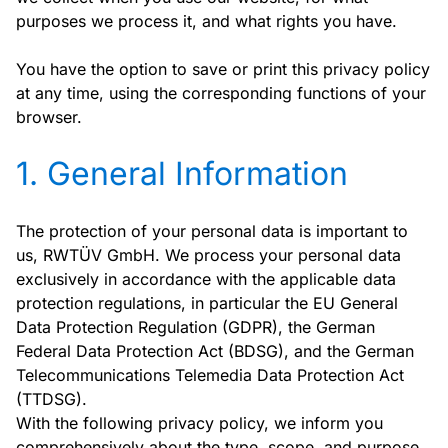
purposes we process it, and what rights you have.
You have the option to save or print this privacy policy
at any time, using the corresponding functions of your
browser.
1. General Information
The protection of your personal data is important to
us, RWTÜV GmbH. We process your personal data
exclusively in accordance with the applicable data
protection regulations, in particular the EU General
Data Protection Regulation (GDPR), the German
Federal Data Protection Act (BDSG), and the German
Telecommunications Telemedia Data Protection Act
(TTDSG).
With the following privacy policy, we inform you
comprehensively about the type, scope, and purpose