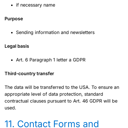
if necessary name
Purpose
Sending information and newsletters
Legal basis
Art. 6 Paragraph 1 letter a GDPR
Third-country transfer
The data will be transferred to the USA. To ensure an
appropriate level of data protection, standard
contractual clauses pursuant to Art. 46 GDPR will be
used.
11. Contact Forms and