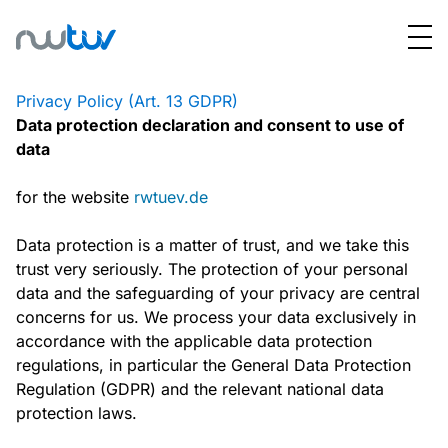
Privacy Policy (Art. 13 GDPR)
Data protection declaration and consent to use of
data
for the website
rwtuev.de
Data protection is a matter of trust, and we take this
trust very seriously. The protection of your personal
data and the safeguarding of your privacy are central
concerns for us. We process your data exclusively in
accordance with the applicable data protection
regulations, in particular the General Data Protection
Regulation (GDPR) and the relevant national data
protection laws.