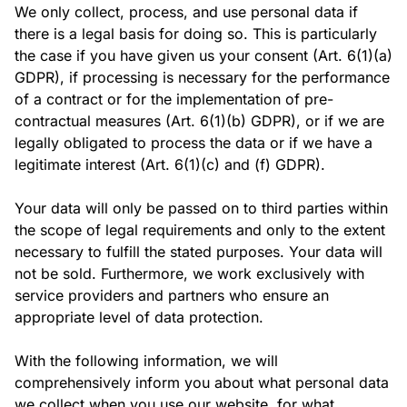
We only collect, process, and use personal data if
there is a legal basis for doing so. This is particularly
the case if you have given us your consent (Art. 6(1)(a)
GDPR), if processing is necessary for the performance
of a contract or for the implementation of pre-
contractual measures (Art. 6(1)(b) GDPR), or if we are
legally obligated to process the data or if we have a
legitimate interest (Art. 6(1)(c) and (f) GDPR).
Your data will only be passed on to third parties within
the scope of legal requirements and only to the extent
necessary to fulfill the stated purposes. Your data will
not be sold. Furthermore, we work exclusively with
service providers and partners who ensure an
appropriate level of data protection.
With the following information, we will
comprehensively inform you about what personal data
we collect when you use our website, for what