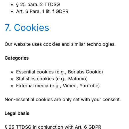
§ 25 para. 2 TTDSG
Art. 6 Para. 1 lit. f GDPR
7. Cookies
Our website uses cookies and similar technologies.
Categories
Essential cookies (e.g., Borlabs Cookie)
Statistics cookies (e.g., Matomo)
External media (e.g., Vimeo, YouTube)
Non-essential cookies are only set with your consent.
Legal basis
§ 25 TTDSG in conjunction with Art. 6 GDPR