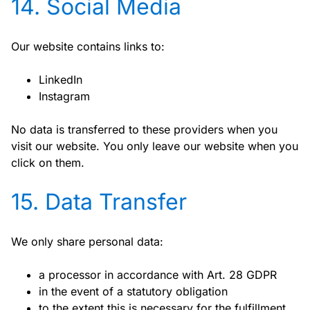
14. Social Media
Our website contains links to:
LinkedIn
Instagram
No data is transferred to these providers when you
visit our website. You only leave our website when you
click on them.
15. Data Transfer
We only share personal data:
a processor in accordance with Art. 28 GDPR
in the event of a statutory obligation
to the extent this is necessary for the fulfillment