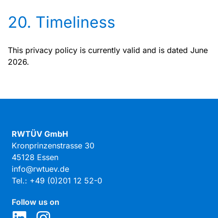
20. Timeliness
This privacy policy is currently valid and is dated June
2026.
RWTÜV GmbH
Kronprinzenstrasse 30
45128 Essen
info@rwtuev.de
Tel.: +49 (0)201 12 52-0
Follow us on