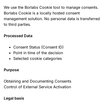
We use the Borlabs Cookie tool to manage consents.
Borlabs Cookie is a locally hosted consent
management solution. No personal data is transferred
to third parties.
Processed Data
Consent Status (Consent ID)
Point in time of the decision
Selected cookie categories
Purpose
Obtaining and Documenting Consents
Control of External Service Activation
Legal basis