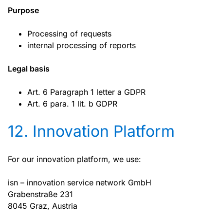
Purpose
Processing of requests
internal processing of reports
Legal basis
Art. 6 Paragraph 1 letter a GDPR
Art. 6 para. 1 lit. b GDPR
12. Innovation Platform
For our innovation platform, we use:
isn – innovation service network GmbH
Grabenstraße 231
8045 Graz, Austria