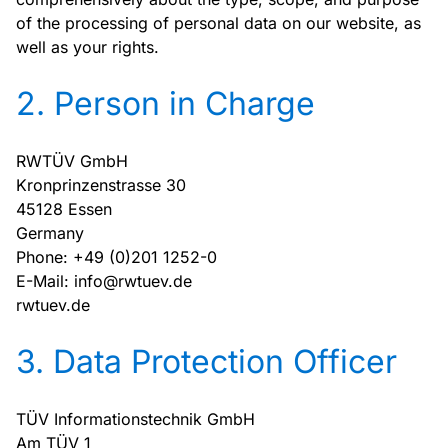
of the processing of personal data on our website, as
well as your rights.
2. Person in Charge
RWTÜV GmbH
Kronprinzenstrasse 30
45128 Essen
Germany
Phone: +49 (0)201 1252-0
E-Mail: info@rwtuev.de
rwtuev.de
3. Data Protection Officer
TÜV Informationstechnik GmbH
Am TÜV 1