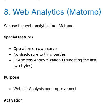
8. Web Analytics (Matomo)
We use the web analytics tool Matomo.
Special features
Operation on own server
No disclosure to third parties
IP Address Anonymization (Truncating the last
two bytes)
Purpose
Website Analysis and Improvement
Activation