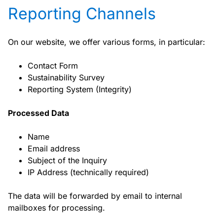
Reporting Channels
On our website, we offer various forms, in particular:
Contact Form
Sustainability Survey
Reporting System (Integrity)
Processed Data
Name
Email address
Subject of the Inquiry
IP Address (technically required)
The data will be forwarded by email to internal
mailboxes for processing.