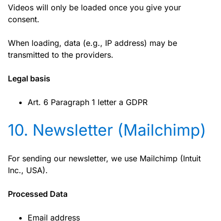
Videos will only be loaded once you give your
consent.
When loading, data (e.g., IP address) may be
transmitted to the providers.
Legal basis
Art. 6 Paragraph 1 letter a GDPR
10. Newsletter (Mailchimp)
For sending our newsletter, we use Mailchimp (Intuit
Inc., USA).
Processed Data
Email address