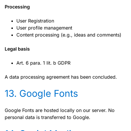
Processing
User Registration
User profile management
Content processing (e.g., ideas and comments)
Legal basis
Art. 6 para. 1 lit. b GDPR
A data processing agreement has been concluded.
13. Google Fonts
Google Fonts are hosted locally on our server. No
personal data is transferred to Google.