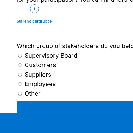
1
Stakeholdergruppe
Which group of stakeholders do you bel
Supervisory Board
Customers
Suppliers
Employees
Other