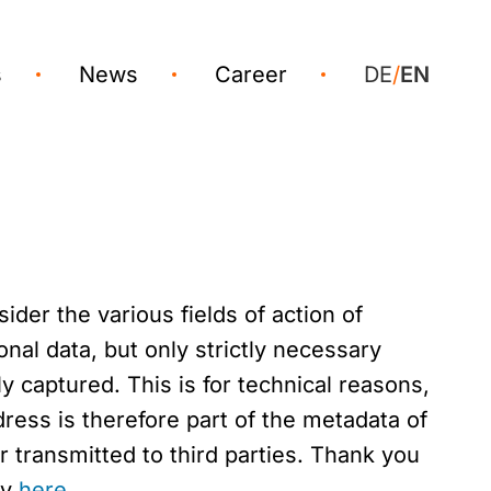
s
News
Career
DE
/
EN
der the various fields of action of
nal data, but only strictly necessary
y captured. This is for technical reasons,
ress is therefore part of the metadata of
 transmitted to third parties. Thank you
ny
here
.