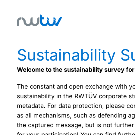
Sustainability S
Welcome to the sustainability survey f
The constant and open exchange with you 
sustainability in the RWTÜV corporate str
metadata. For data protection, please con
as all mechanisms, such as defending aga
the captured message, but is not further
for your participation! You can find furt