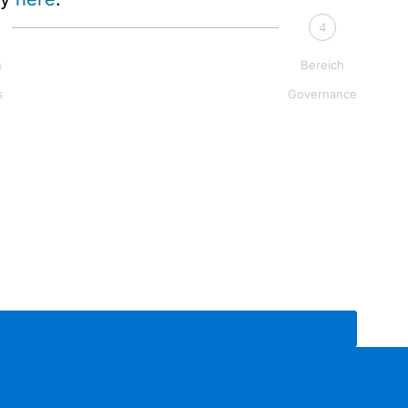
4
h
Bereich
s
Governance