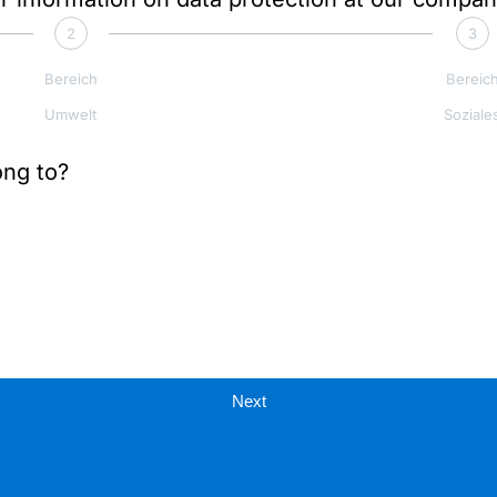
2
3
Bereich
Bereic
Umwelt
Soziale
ong to?
Next