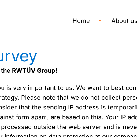
Home
About u
urvey
or the RWTÜV Group!
is very important to us. We want to best consi
ategy. Please note that we do not collect perso
sider that the sending IP address is temporaril
inst form spam, are based on this. Your IP add
 processed outside the web server and is never
her information on data protection at our compa