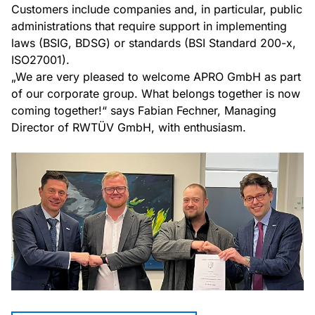
Customers include companies and, in particular, public
administrations that require support in implementing
laws (BSIG, BDSG) or standards (BSI Standard 200-x,
ISO27001).
„We are very pleased to welcome APRO GmbH as part
of our corporate group. What belongs together is now
coming together!“ says Fabian Fechner, Managing
Director of RWTÜV GmbH, with enthusiasm.