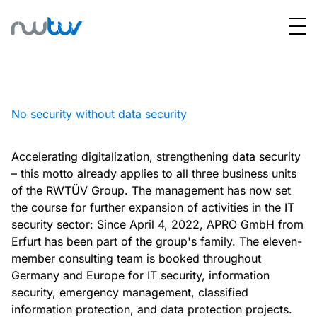
No security without data security
Accelerating digitalization, strengthening data security
– this motto already applies to all three business units
of the RWTÜV Group. The management has now set
the course for further expansion of activities in the IT
security sector: Since April 4, 2022, APRO GmbH from
Erfurt has been part of the group's family. The eleven-
member consulting team is booked throughout
Germany and Europe for IT security, information
security, emergency management, classified
information protection, and data protection projects.