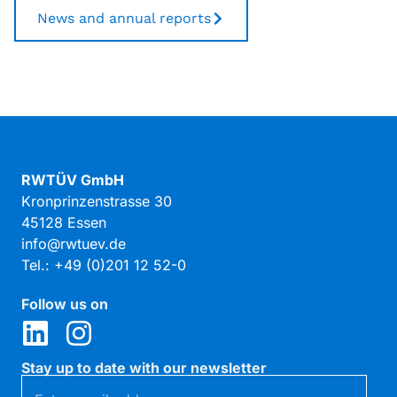
News and annual reports
RWTÜV GmbH
Kronprinzenstrasse 30
45128 Essen
info@rwtuev.de
Tel.: +49 (0)201 12 52-0
Follow us on
Stay up to date with our newsletter